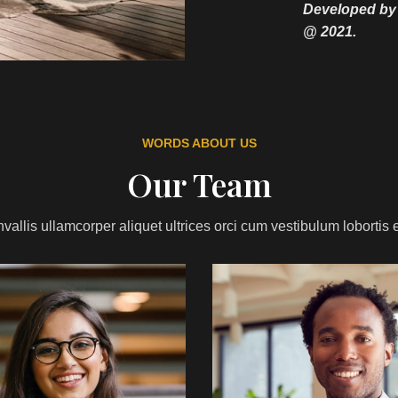
Developed b
@ 2021.
WORDS ABOUT US
Our Team
vallis ullamcorper aliquet ultrices orci cum vestibulum lobortis e