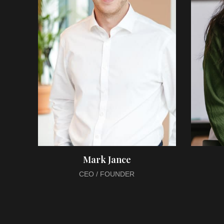
Mark Jance
CEO / FOUNDER