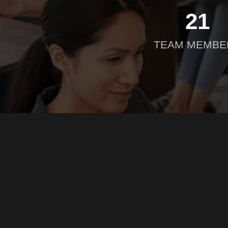
21
TEAM MEMBE