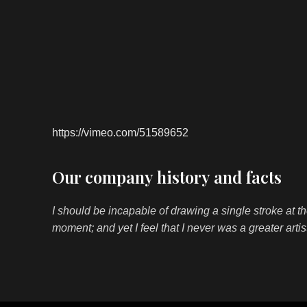
https://vimeo.com/51589652
Our company history and facts
I should be incapable of drawing a single stroke at t
moment; and yet I feel that I never was a greater arti