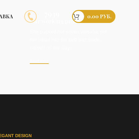
7939
0.00
РУБ.
АВКА
Our working process
She packed her seven versalia, put
her initial into the belt and made
herself on the way.
Read more
EGANT DESIGN