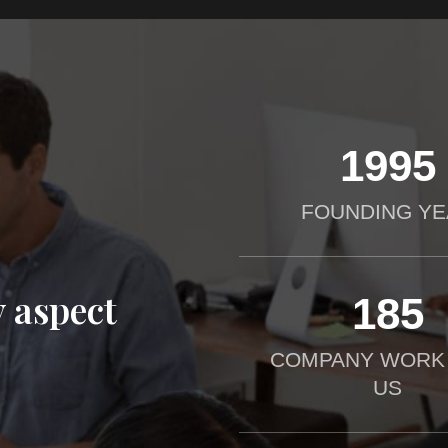
2012
FOUNDING YE
 aspect
190
COMPANY WORK
US