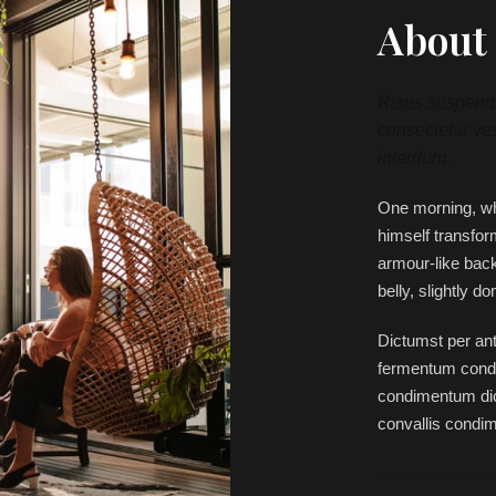
About 
Risus suspendis
consectetur ves
interdum.
One morning, w
himself transfor
armour-like back,
belly, slightly d
Dictumst per ant
fermentum condi
condimentum dic
convallis condi