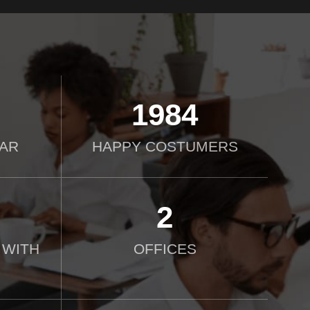
2000
AR
HAPPY COSTUMERS
2
 WITH
OFFICES