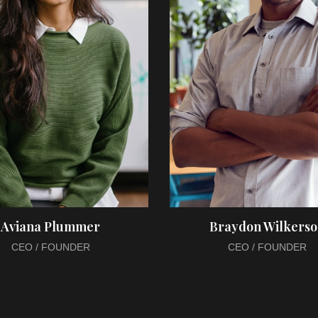
Aviana Plummer
Braydon Wilkers
CEO / FOUNDER
CEO / FOUNDER