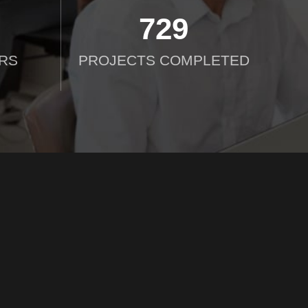
750
RS
PROJECTS COMPLETED