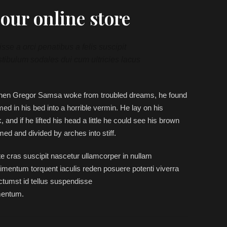
our online store
se a orci penatibus a felis suscipit
tibulum sodales dui cum ultricies lacus
hen Gregor Samsa woke from troubled dreams, he found
med in his bed into a horrible vermin. He lay on his
 and if he lifted his head a little he could see his brown
omed and divided by arches into stiff.
e cras suscipit nascetur ullamcorper in nullam
mentum torquent iaculis reden posuere potenti viverra
tumst id tellus suspendisse
mentum.