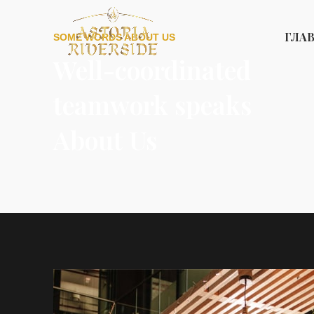
ГЛА
SOME WORDS ABOUT US
Well-coordinated
teamwork speaks
About Us