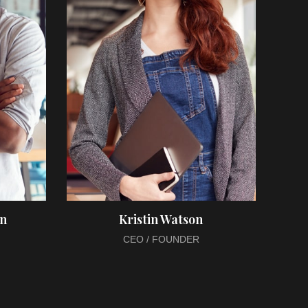
on
Kristin Watson
CEO / FOUNDER