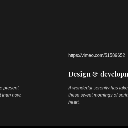
https://vimeo.com/51589652
Design & developm
he present
A wonderful serenity has take
st than now.
these sweet mornings of spri
heart.