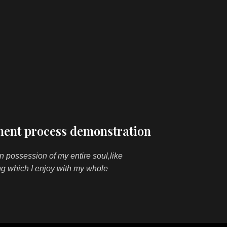
ent process demonstration
n possession of my entire soul,like
ng which I enjoy with my whole