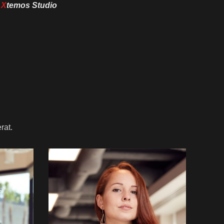
y
X
temos Studio
rat.