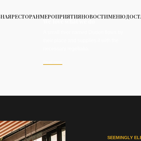
ВНАЯ
РЕСТОРАН
МЕРОПРИЯТИЯ
НОВОСТИ
МЕНЮ
ДОСТ
We love what we do
A small river named Duden flows by
their place and supplies it with the
necessary regelialia.
Read more
SEEMINGLY EL