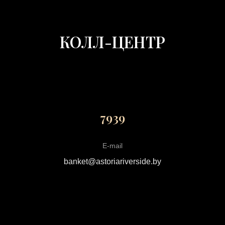
КОЛЛ-ЦЕНТР
7939
E-mail
banket@astoriariverside.by