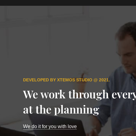
DEVELOPED BY XTEMOS STUDIO @ 2021.
We work through every
at the planning
We do it for you with love